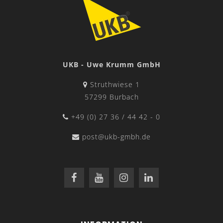
UKB - Uwe Krumm GmbH
Struthwiese 1
57299 Burbach
+49 (0) 27 36 / 44 42 - 0
post@ukb-gmbh.de