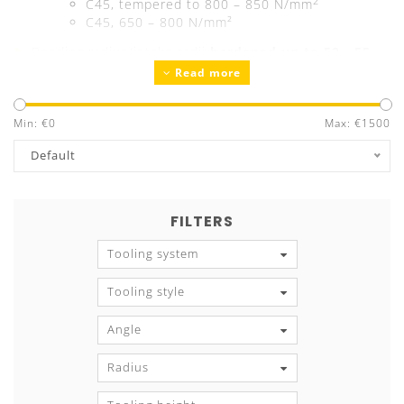
2
C45, tempered to 800 – 850 N/mm
C45, 650 – 800 N/mm²
Bending radius/intake radii
hardened up to 52 - 55
Read more
HRC
Precision ground
Guaranteed exchangeability and parallelism
Min: €
0
Max: €
1500
Tool marking
with all technical information
Default
FILTERS
Tooling system
Tooling style
Angle
Radius