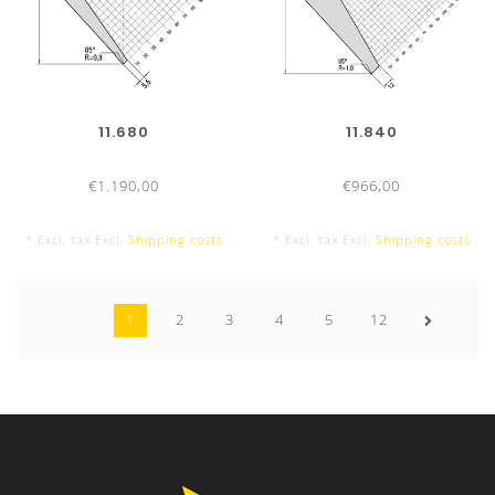
11.680
11.840
€1.190,00
€966,00
* Excl. tax Excl.
Shipping costs
* Excl. tax Excl.
Shipping costs
1
2
3
4
5
12