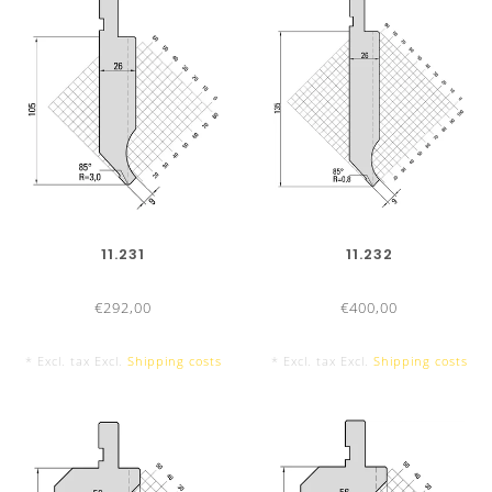
415 mm
800 mm sectionalized
11.231
11.232
10 Segments, with horn extension left and right
€292,00
€400,00
* Excl. tax Excl.
Shipping costs
* Excl. tax Excl.
Shipping costs