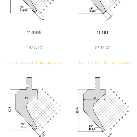
800 mm sectionalized
9 Segments
11.865
11.151
€422,00
€392,00
* Excl. tax Excl.
Shipping costs
* Excl. tax Excl.
Shipping costs