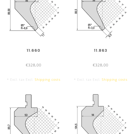
DIES
835 mm
11.660
11.863
€328,00
€328,00
* Excl. tax Excl.
Shipping costs
* Excl. tax Excl.
Shipping costs
415 mm