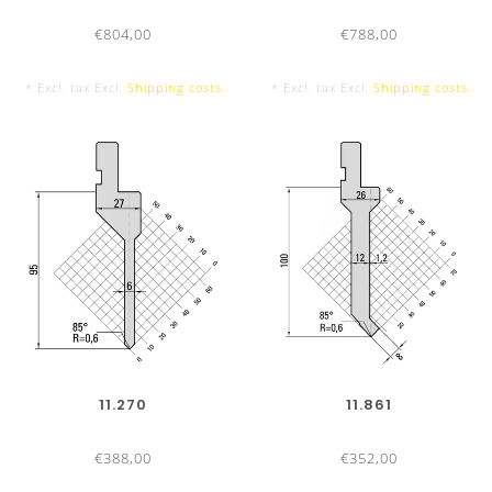
in 24h
€804,00
€788,00
Shipping:
Orders placed before 4:00pm on the same
* Excl. tax Excl.
Shipping costs
* Excl. tax Excl.
Shipping costs
working day
Delivery service:
Standard
:
1 - 3 working days by parcel service or
forwarder
Express
:
According agreement
Direct courier
:
According agreement
Package:
Ecologically sensitive and safe – with self
recycled packing material
Payment options:
14 days 2% cash-discount, 30 days
11.270
11.861
net
€388,00
€352,00