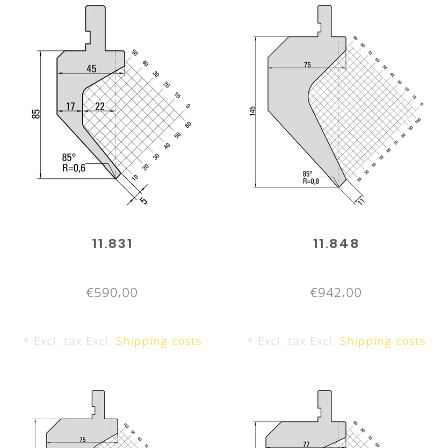
11.831
11.848
€590,00
€942,00
* Excl. tax Excl.
Shipping costs
* Excl. tax Excl.
Shipping costs