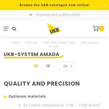
Browse the UKB catalogue now online!
competent and qualified advice
0
Home
/
Products
/
UKB-Press brake tools
/
UKB-System
Amada
UKB-SYSTEM AMADA
24
QUALITY AND PRECISION
Optimum materials
2
42 CrMo4, tempered to 1100 – 1200 N/mm