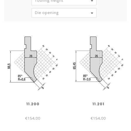
Tooling height
Die opening
11.200
11.201
€154,00
€154,00