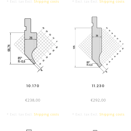
* Excl. tax Excl.
Shipping costs
* Excl. tax Excl.
Shipping costs
TOOL LENGTHS
PUNCHES/TOP TOOLS
835 mm
10.170
11.230
€238,00
€292,00
* Excl. tax Excl.
Shipping costs
* Excl. tax Excl.
Shipping costs