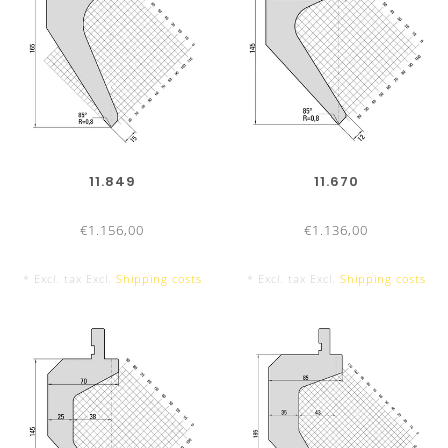
11.849
11.670
€1.156,00
€1.136,00
* Excl. tax Excl.
Shipping costs
* Excl. tax Excl.
Shipping costs