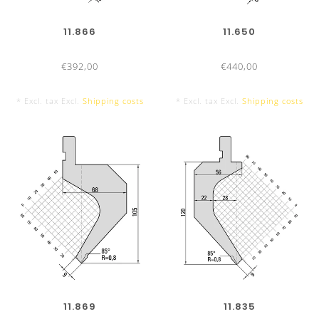
11.866
11.650
€392,00
€440,00
* Excl. tax Excl.
Shipping costs
* Excl. tax Excl.
Shipping costs
UKB-ADVANTAGES
Office hours:
From Monday to Friday from 7:30am to
5:00pm
11.869
11.835
Delivery time:
Press brake tools UKB-System Amada