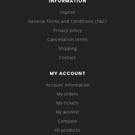
INFORMATION
Imprint
General Terms and Conditions (T&C)
Privacy policy
Cancellation terms
Shipping
Contact
MY ACCOUNT
Account information
My orders
My tickets
My wishlist
Compare
All products