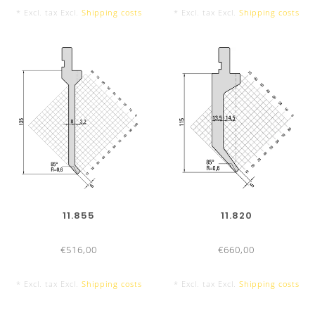
* Excl. tax Excl.
Shipping costs
* Excl. tax Excl.
Shipping costs
11.855
11.820
€516,00
€660,00
* Excl. tax Excl.
Shipping costs
* Excl. tax Excl.
Shipping costs