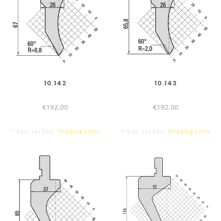
DIES
835 mm
10.142
10.143
€192,00
€192,00
* Excl. tax Excl.
Shipping costs
* Excl. tax Excl.
Shipping costs
415 mm