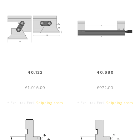
415 mm
800 mm sectionalized
40.122
40.680
10 Segments, with horn extension left and right
€1.016,00
€972,00
* Excl. tax Excl.
Shipping costs
* Excl. tax Excl.
Shipping costs