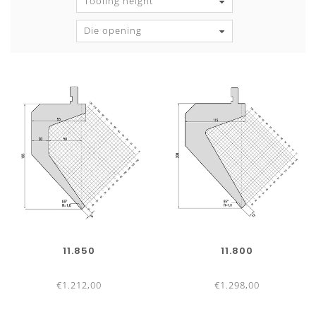
Tooling height
Die opening
11.850
11.800
€1.212,00
€1.298,00