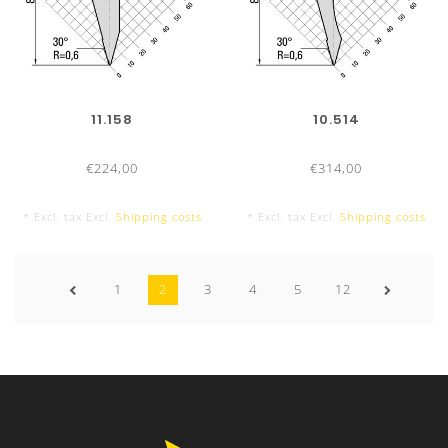
11.158
10.514
€224,00
€314,00
* Excl. tax Excl.
Shipping costs
* Excl. tax Excl.
Shipping costs
1
2
3
4
5
12