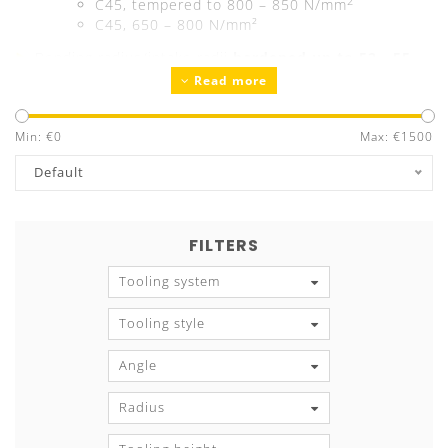
2
C45, tempered to 800 – 850 N/mm
C45, 650 – 800 N/mm²
Bending radius/intake radii
hardened up to 52 - 55
Read more
HRC
Precision ground
Guaranteed exchangeability and parallelism
Min: €
0
Max: €
1500
Tool marking
with all technical information
Default
FILTERS
Tooling system
Tooling style
Angle
Radius