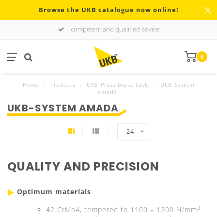
Browse the UKB catalogue now online!
competent and qualified advice
0
Home
/
Products
/
UKB-Press brake tools
/
UKB-System
Amada
UKB-SYSTEM AMADA
24
QUALITY AND PRECISION
Optimum materials
2
42 CrMo4, tempered to 1100 – 1200 N/mm