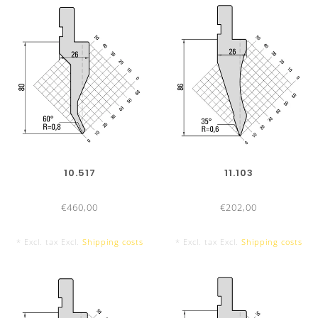
10.517
11.103
€460,00
€202,00
* Excl. tax Excl.
Shipping costs
* Excl. tax Excl.
Shipping costs