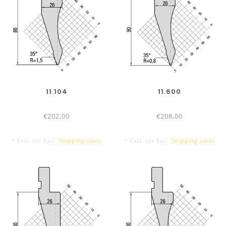
11.104
11.600
€202,00
€208,00
* Excl. tax Excl.
Shipping costs
* Excl. tax Excl.
Shipping costs