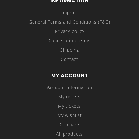
INFORMATION
Imprint
General Terms and Conditions (T&C)
Privacy policy
Cancellation terms
Shipping
Contact
MY ACCOUNT
Account information
My orders
My tickets
My wishlist
Compare
All products