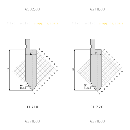
in 24h
€582,00
€218,00
Shipping:
Orders placed before 4:00pm on the same
* Excl. tax Excl.
Shipping costs
* Excl. tax Excl.
Shipping costs
working day
Delivery service:
Standard
:
1 - 3 working days by parcel service or
forwarder
Express
:
According agreement
Direct courier
:
According agreement
Package:
Ecologically sensitive and safe – with self
recycled packing material
Payment options:
14 days 2% cash-discount, 30 days
11.710
11.720
net
€378,00
€378,00