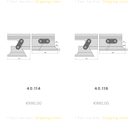
* Excl. tax Excl.
Shipping costs
* Excl. tax Excl.
Shipping costs
TOOL LENGTHS
PUNCHES/TOP TOOLS
835 mm
40.114
40.116
€990,00
€990,00
* Excl. tax Excl.
Shipping costs
* Excl. tax Excl.
Shipping costs