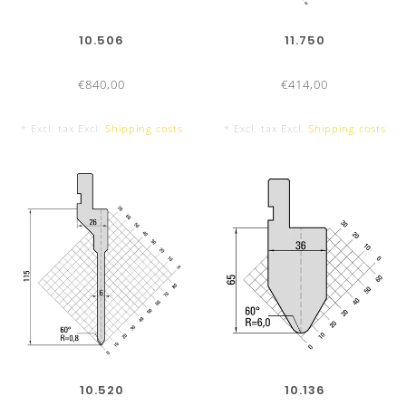
10.506
11.750
€840,00
€414,00
* Excl. tax Excl.
Shipping costs
* Excl. tax Excl.
Shipping costs
UKB-ADVANTAGES
Office hours:
From Monday to Friday from 7:30am to
5:00pm
10.520
10.136
Delivery time:
Press brake tools UKB-System Amada