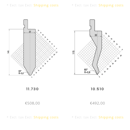
* Excl. tax Excl.
Shipping costs
* Excl. tax Excl.
Shipping costs
11.730
10.510
€508,00
€492,00
* Excl. tax Excl.
Shipping costs
* Excl. tax Excl.
Shipping costs