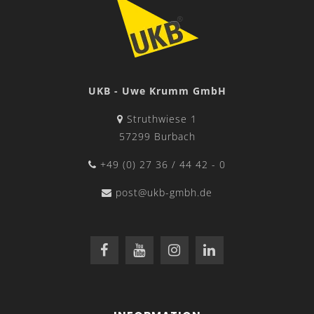
UKB - Uwe Krumm GmbH
Struthwiese 1
57299 Burbach
+49 (0) 27 36 / 44 42 - 0
post@ukb-gmbh.de