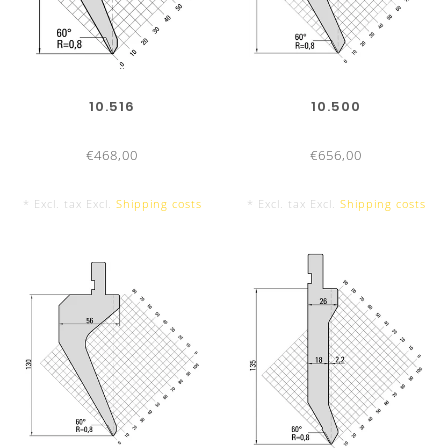
800 mm sectionalized
9 Segments
10.516
10.500
€468,00
€656,00
* Excl. tax Excl.
Shipping costs
* Excl. tax Excl.
Shipping costs