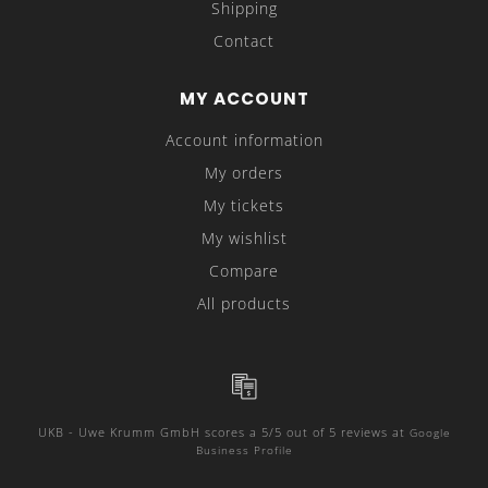
Shipping
Contact
MY ACCOUNT
Account information
My orders
My tickets
My wishlist
Compare
All products
UKB - Uwe Krumm GmbH
scores a
5
/
5
out of
5
reviews at
Google
Business Profile