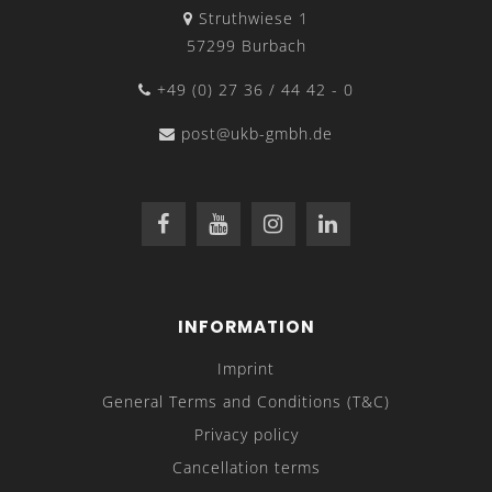
Struthwiese 1
57299 Burbach
+49 (0) 27 36 / 44 42 - 0
post@ukb-gmbh.de
INFORMATION
Imprint
General Terms and Conditions (T&C)
Privacy policy
Cancellation terms