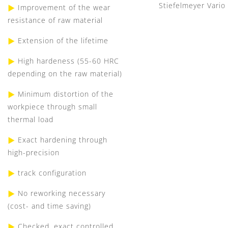
Stiefelmeyer Vario
Improvement of the wear
resistance of raw material
Extension of the lifetime
High hardeness (55-60 HRC
depending on the raw material)
Minimum distortion of the
workpiece through small
thermal load
Exact hardening through
high-precision
track configuration
No reworking necessary
(cost- and time saving)
Checked, exact controlled