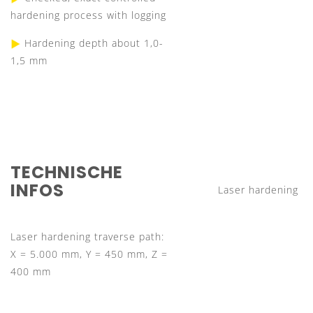
hardening process with logging
Hardening depth about 1,0-
1,5 mm
TECHNISCHE
INFOS
Laser hardening
Laser hardening traverse path:
X = 5.000 mm, Y = 450 mm, Z =
400 mm