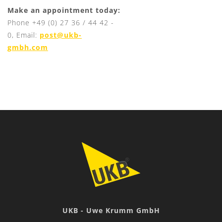
Make an appointment today:
Phone +49 (0) 27 36 / 44 42 -
0, Email:
post@ukb-
gmbh.com
UKB - Uwe Krumm GmbH