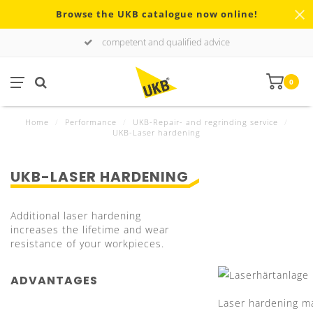
Browse the UKB catalogue now online!
competent and qualified advice
0
Home
/
Performance
/
UKB-Repair- and regrinding service
/
UKB-Laser hardening
UKB-LASER HARDENING
Additional laser hardening
increases the lifetime and wear
resistance of your workpieces.
ADVANTAGES
Laser hardening m