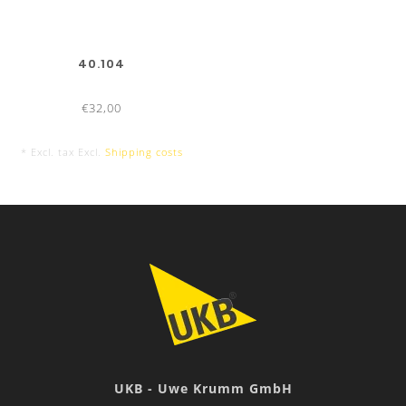
40.104
€32,00
* Excl. tax Excl.
Shipping costs
UKB - Uwe Krumm GmbH