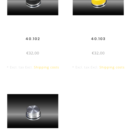
40.102
40.103
€32,00
€32,00
* Excl. tax Excl.
Shipping costs
* Excl. tax Excl.
Shipping costs