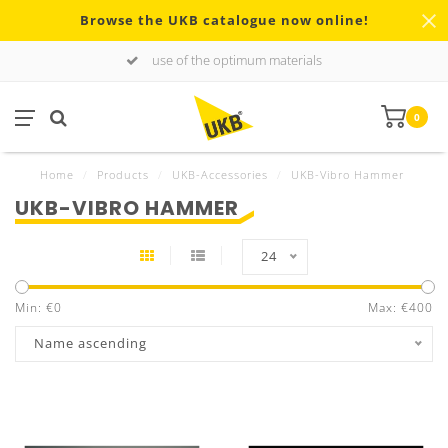
Browse the UKB catalogue now online!
use of the optimum materials
0
Home
/
Products
/
UKB-Accessories
/
UKB-Vibro Hammer
UKB-VIBRO HAMMER
24
Min: €
0
Max: €
400
Name ascending