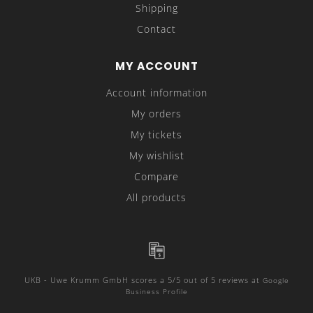
Shipping
Contact
MY ACCOUNT
Account information
My orders
My tickets
My wishlist
Compare
All products
UKB - Uwe Krumm GmbH
scores a
5
/
5
out of
5
reviews at
Google
Business Profile