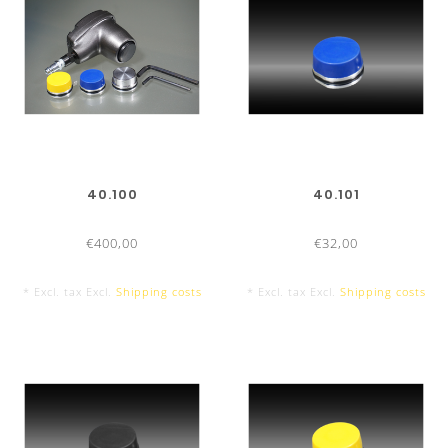
40.100
40.101
€400,00
€32,00
* Excl. tax Excl.
Shipping costs
* Excl. tax Excl.
Shipping costs