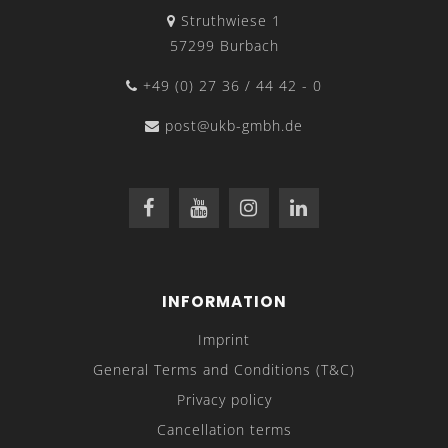
Struthwiese 1
57299 Burbach
+49 (0) 27 36 / 44 42 - 0
post@ukb-gmbh.de
INFORMATION
Imprint
General Terms and Conditions (T&C)
Privacy policy
Cancellation terms