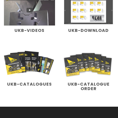
UKB-VIDEOS
UKB-DOWNLOAD
UKB-CATALOGUES
UKB-CATALOGUE
ORDER