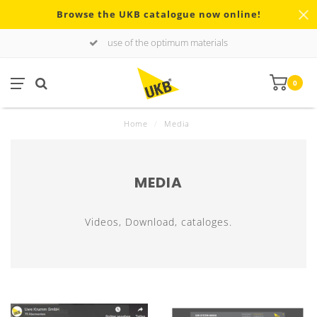
Browse the UKB catalogue now online!
use of the optimum materials
0
Home
/
Media
MEDIA
Videos, Download, cataloges.