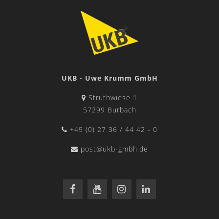
UKB - Uwe Krumm GmbH
Struthwiese 1
57299 Burbach
+49 (0) 27 36 / 44 42 - 0
post@ukb-gmbh.de