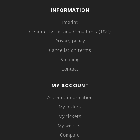
INFORMATION
Imprint
General Terms and Conditions (T&C)
Privacy policy
Cancellation terms
Shipping
Contact
MY ACCOUNT
Account information
My orders
My tickets
My wishlist
Compare