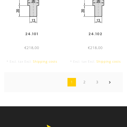
24.101
24.102
€218,00
€218,00
* Excl. tax Excl.
Shipping costs
* Excl. tax Excl.
Shipping costs
1
2
3