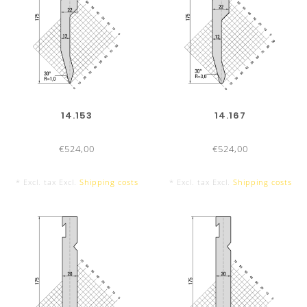
14.153
14.167
INSERTION OF A STEEL INSERT
€524,00
€524,00
By mounting a steel insert dies
UKB-System Amada
can al
* Excl. tax Excl.
Shipping costs
* Excl. tax Excl.
Shipping costs
See
Modification