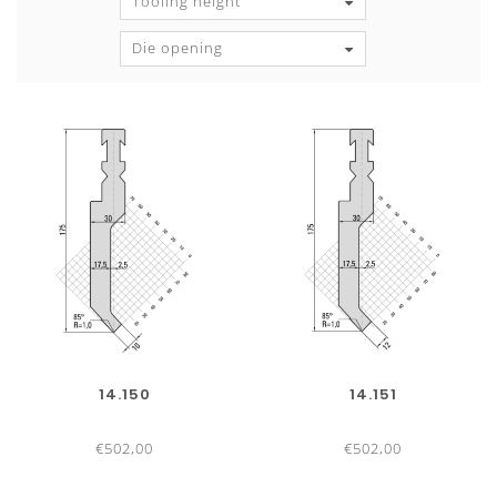
Tooling height
Die opening
14.150
14.151
€502,00
€502,00