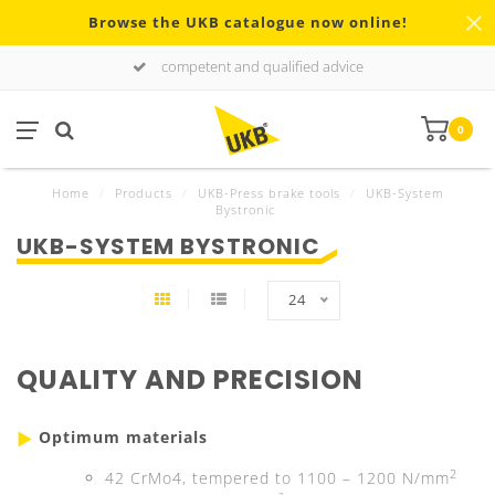
Browse the UKB catalogue now online!
competent and qualified advice
0
Home
/
Products
/
UKB-Press brake tools
/
UKB-System
Bystronic
UKB-SYSTEM BYSTRONIC
24
QUALITY AND PRECISION
Optimum materials
2
42 CrMo4, tempered to 1100 – 1200 N/mm