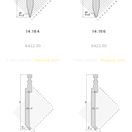
14.154
14.155
€422,00
€422,00
* Excl. tax Excl.
Shipping costs
* Excl. tax Excl.
Shipping costs