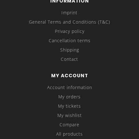
INFORMATION
Imprint
General Terms and Conditions (T&C)
Privacy policy
Cancellation terms
Shipping
Contact
MY ACCOUNT
Account information
My orders
My tickets
My wishlist
Compare
All products