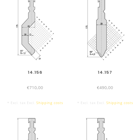
200 mm
200
100 mm
100
14.156
14.157
€710,00
€490,00
* Excl. tax Excl.
Shipping costs
* Excl. tax Excl.
Shipping costs
550 mm sectionalized
550 
10 Segments, with horn extension left
9
and right