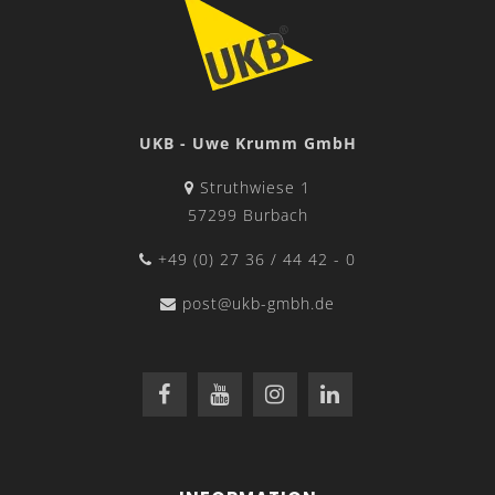
UKB - Uwe Krumm GmbH
Struthwiese 1
57299 Burbach
+49 (0) 27 36 / 44 42 - 0
post@ukb-gmbh.de