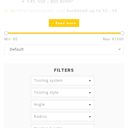
C45, 650 – 800 N/mm²
Bending radius/intake radii
hardened up to 52 - 55
HRC
Read more
Precision ground
Guaranteed exchangeability and parallelism
Min: €
Tool marking
0
with all technical information
Max: €
1500
Default
FILTERS
Tooling system
Tooling style
Angle
Radius