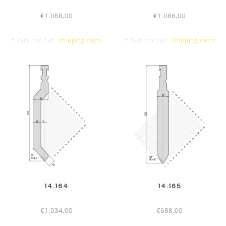
Direct courier
:
According agreement
€1.088,00
€1.088,00
Package:
Ecologically sensitive and safe – with self recy
* Excl. tax Excl.
Shipping costs
* Excl. tax Excl.
Shipping costs
Payment options:
14 days 2% cash-discount, 30 days n
14.164
14.165
€1.034,00
€688,00