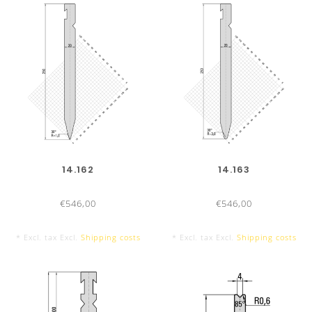
14.162
14.163
€546,00
€546,00
* Excl. tax Excl.
Shipping costs
* Excl. tax Excl.
Shipping costs