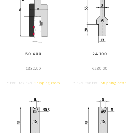
50.400
24.100
€332,00
€230,00
* Excl. tax Excl.
Shipping costs
* Excl. tax Excl.
Shipping costs