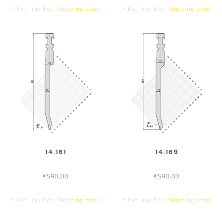
* Excl. tax Excl.
Shipping costs
* Excl. tax Excl.
Shipping costs
14.161
14.169
€590,00
€590,00
* Excl. tax Excl.
Shipping costs
* Excl. tax Excl.
Shipping costs