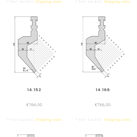
* Excl. tax Excl.
Shipping costs
* Excl. tax Excl.
Shipping costs
TOOL LENGTHS
PUNCHES/TOP TOOLS
DIE
515 mm
515
14.152
14.166
€766,00
€766,00
300 mm
300
* Excl. tax Excl.
Shipping costs
* Excl. tax Excl.
Shipping costs