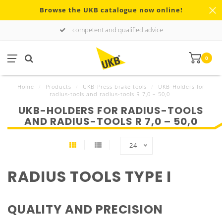
Browse the UKB catalogue now online!
competent and qualified advice
0
Home
/
Products
/
UKB-Press brake tools
/
UKB-Holders for
radius-tools and radius-tools R 7,0 – 50,0
UKB-HOLDERS FOR RADIUS-TOOLS
AND RADIUS-TOOLS R 7,0 – 50,0
24
RADIUS TOOLS TYPE I
QUALITY AND PRECISION