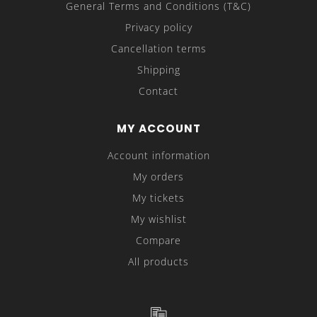
General Terms and Conditions (T&C)
Privacy policy
Cancellation terms
Shipping
Contact
MY ACCOUNT
Account information
My orders
My tickets
My wishlist
Compare
All products