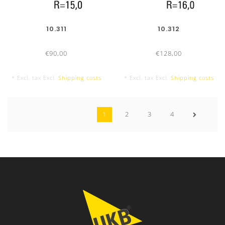
10.311
10.312
€90,00
€128,00
* Excl. tax Excl.
Shipping costs
* Excl. tax Excl.
Shipping costs
1
2
3
4