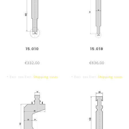
Efficient radius-tool change
: Quick and easy
No adjustment necessary
High stability
Sectionalized radius-tools
15.010
15.018
TOOL LENGTHS
500 mm
€332,00
€836,00
* Excl. tax Excl.
Shipping costs
* Excl. tax Excl.
Shipping costs