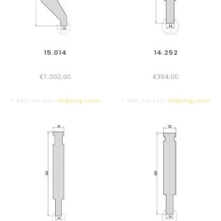
300 mm
15.014
14.252
€1.002,00
€354,00
* Excl. tax Excl.
Shipping costs
* Excl. tax Excl.
Shipping costs
550 mm sectionalized