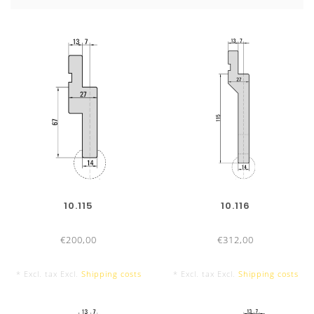
No adjustment necessary
: For radius-tools R 12,5 – 50
High stability
TOOL LENGTHS
830 mm
10.115
10.116
€200,00
€312,00
835 mm
* Excl. tax Excl.
Shipping costs
* Excl. tax Excl.
Shipping costs