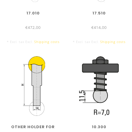
10 Segments
17.010
17.510
€472,00
€414,00
2050 mm Tool Set
* Excl. tax Excl.
Shipping costs
* Excl. tax Excl.
Shipping costs
14 Segments
OTHER HOLDER FOR
10.300
3050 mm Tool Set