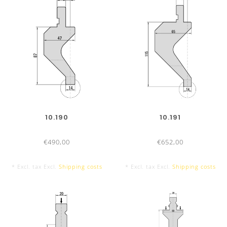
RADIUS TOOLS TYPE II
QUALITY AND PRECISION
Optimum materials
2
C45, 650 – 800 N/mm
Radius tools hardened up to 52-55 HRC
Precision ground
Guaranteed exchangeability and parallelism
10.190
10.191
Tool marking
with all technical information
€490,00
€652,00
* Excl. tax Excl.
Shipping costs
* Excl. tax Excl.
Shipping costs
PRODUCT ADVANTAGES
Cost-saving
: One holder for different radius-tools
Flexible application
: Thanks to changeable radius-tools