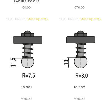
RADIUS TOOLS
€0,00
€76,00
* Excl. tax Excl.
Shipping costs
* Excl. tax Excl.
Shipping costs
16 Segments
4050 mm Tool Set
10.301
10.302
€76,00
€76,00