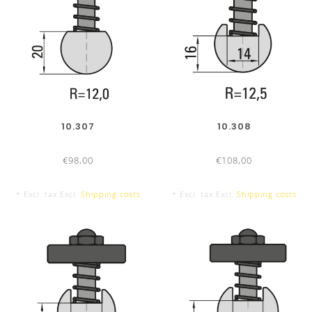
net
10.307
10.308
€98,00
€108,00
* Excl. tax Excl.
Shipping costs
* Excl. tax Excl.
Shipping costs