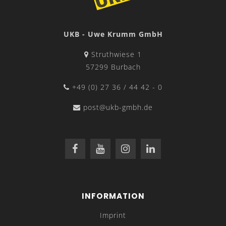
UKB - Uwe Krumm GmbH
Struthwiese 1
57299 Burbach
+49 (0) 27 36 / 44 42 - 0
post@ukb-gmbh.de
INFORMATION
Imprint