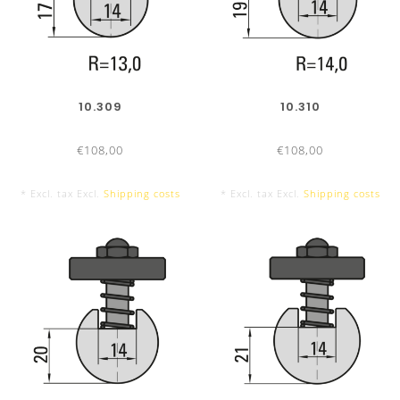
10.309
10.310
€108,00
€108,00
* Excl. tax Excl.
Shipping costs
* Excl. tax Excl.
Shipping costs