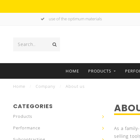
use of the optimum materials
HOME
PRODUCTS
PERFO
Home
/
Company
/
About us
ABOU
CATEGORIES
Products
Performance
As a family
selling tool
Subcontracting