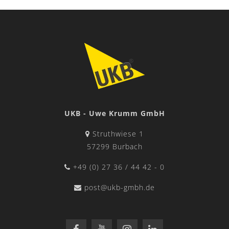
UKB - Uwe Krumm GmbH
Struthwiese 1
57299 Burbach
+49 (0) 27 36 / 44 42 - 0
post@ukb-gmbh.de