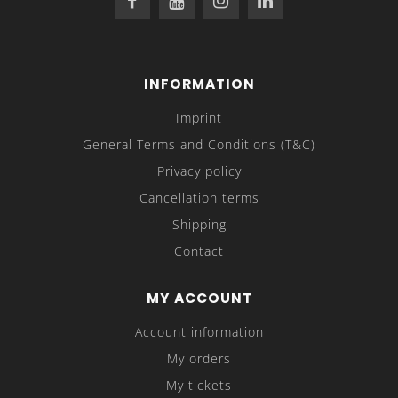
INFORMATION
Imprint
General Terms and Conditions (T&C)
Privacy policy
Cancellation terms
Shipping
Contact
MY ACCOUNT
Account information
My orders
My tickets