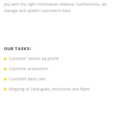
you with the right information material. Furthermore, we
manage and update customer’s data.
OUR TASKS:
Customer service by phone
Customer acquisition
Customer base care
Shipping of catalogues, brochures and flyers