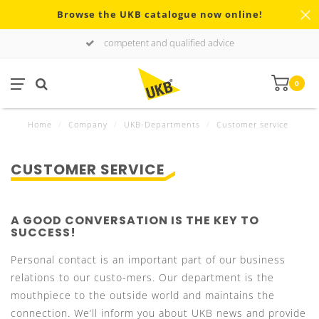
Browse the UKB catalogue now online!
competent and qualified advice
0
Home
/
Company
/
UKB-Departments
/
Customer service
CUSTOMER SERVICE
A GOOD CONVERSATION IS THE KEY TO
SUCCESS!
Personal contact is an important part of our business
relations to our custo-mers. Our department is the
mouthpiece to the outside world and maintains the
connection. We‘ll inform you about UKB news and provide