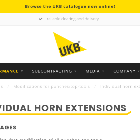
Browse the UKB catalogue now online!
reliable clearing and delivery
ORMANCE
SUBCONTRACTING
MEDIA
COMPANY
ls
/
Modifications for punches/top-tools
/
Individual horn ex
VIDUAL HORN EXTENSIONS
AGES