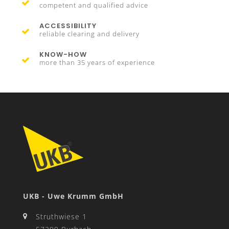
competent and qualified advice
ACCESSIBILITY
reliable clearing and delivery
KNOW-HOW
more than 35 years of experience
UKB - Uwe Krumm GmbH
Struthwiese 1