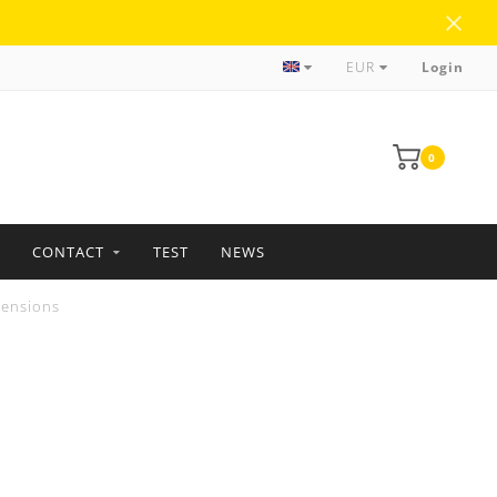
more than 35 years of experience
EUR
Login
0
CONTACT
TEST
NEWS
tensions