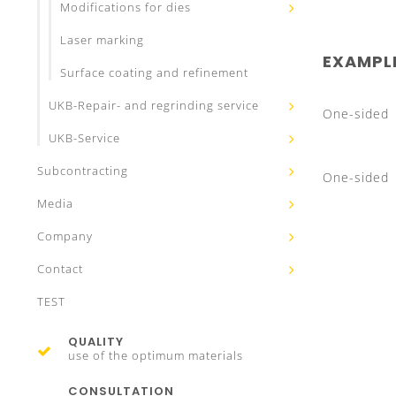
Modifications for dies
Laser marking
EXAMPL
Surface coating and refinement
UKB-Repair- and regrinding service
One-sided
UKB-Service
Subcontracting
One-sided
Media
Company
Contact
TEST
QUALITY
use of the optimum materials
CONSULTATION