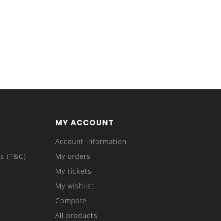
MY ACCOUNT
Account information
s (T&C)
My orders
My tickets
My wishlist
Compare
All products