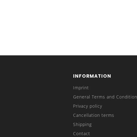
INFORMATION
Imprint
General Terms and Condition
Privacy policy
Cancellation terms
Shipping
Contact