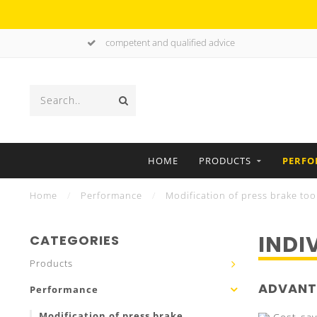
competent and qualified advice
HOME
PRODUCTS
PERF
Home
/
Performance
/
Modification of press brake too
INDI
CATEGORIES
Products
ADVANT
Performance
Modification of press brake