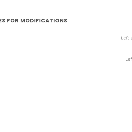
ES FOR MODIFICATIONS
Left and ri
Left and ri