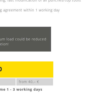
ng, fast modification of all punches/top tools
g agreement within 1 working day
m load could be reduced
tion!
0
from 40,– €
ime 1 - 3 working days