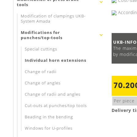
Cost-savi
tools
Accordin
Modification of clampings UKB-
System Amada
Modifications for
punches/top-tools
UKB-INFO
The maximu
Special cuttings
by modifica
Individual horn extensions
Change of radii
Change of angles
70.20
Change of radii and angles
Per piece
Cut-outs at punches/top tools
Delivery t
Beading in the bending
Windows for U-profiles