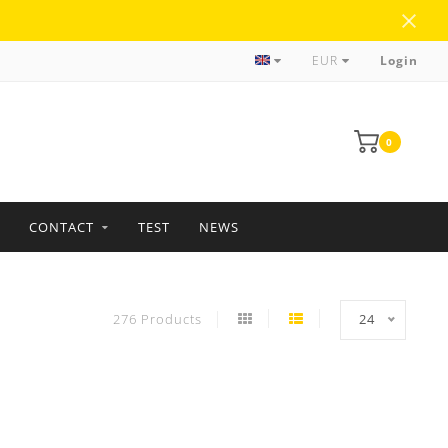
more than 35 years of experience
EUR
Login
0
CONTACT
TEST
NEWS
276 Products
24