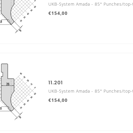
UKB-System Amada - 85° Punches/top-
€154,00
11.201
UKB-System Amada - 85° Punches/top-
€154,00