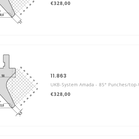
€328,00
800 mm sectionalized
9 Segments
11.863
UKB-System Amada - 85° Punches/top-
€328,00