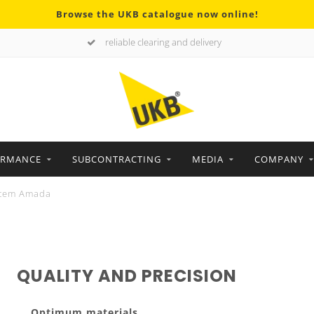
Browse the UKB catalogue now online!
reliable clearing and delivery
ORMANCE
SUBCONTRACTING
MEDIA
COMPANY
tem Amada
QUALITY AND PRECISION
Optimum materials