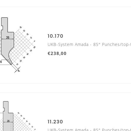
10.170
UKB-System Amada - 85° Punches/top-
€238,00
TOOL LENGTHS
PUNCHES/TOP TOOLS
835 mm
11.230
UKB-System Amada - 85° Punches/top-