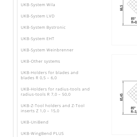
UKB-System Wila
UKB-System LVD
UKB-System Bystronic
UKB-System EHT
UKB-System Weinbrenner
UKB-Other systems
UKB-Holders for blades and
blades R 0,5 – 6,0
UKB-Holders for radius-tools and
radius-tools R 7,0 – 50,0
UKB-Z-Tool holders and Z-Tool
inserts Z 1,0 – 15,0
UKB-UniBend
UKB-WingBend PLUS