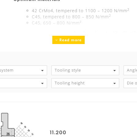
2
42 CrMo4, tempered to 1100 – 1200 N/mm
2
C45, tempered to 800 – 850 N/mm
C45, 650 – 800 N/mm²
Bending radius/intake radii
hardened up to 52 - 55 H
Read more
Precision ground
Guaranteed exchangeability and parallelism
Tool marking
with all technical information
S
 system
Tooling style
Angl
Tooling height
Die 
11.200