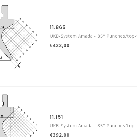
11.865
UKB-System Amada - 85° Punches/top-
€422,00
UKB-ADVANTAGES
11.151
UKB-System Amada - 85° Punches/top-
Office hours:
From Monday to Friday from 7:30am to 5
€392,00