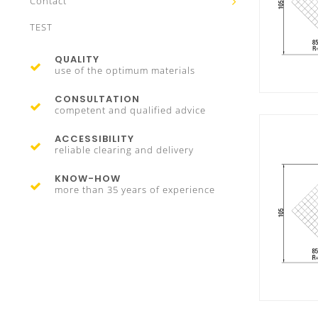
Contact
TEST
QUALITY
use of the optimum materials
CONSULTATION
competent and qualified advice
ACCESSIBILITY
reliable clearing and delivery
KNOW-HOW
more than 35 years of experience