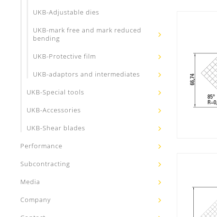
UKB-Adjustable dies
UKB-mark free and mark reduced
bending
UKB-Protective film
UKB-adaptors and intermediates
UKB-Special tools
UKB-Accessories
UKB-Shear blades
Performance
Subcontracting
Media
Company