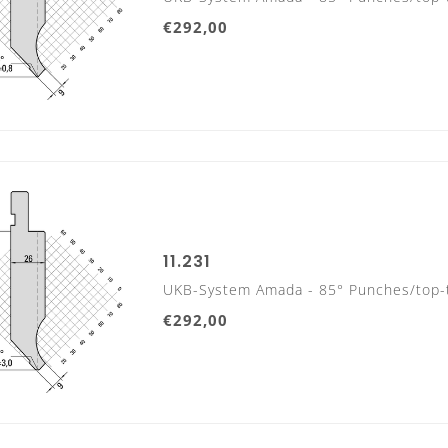
€292,00
415 mm
800 mm sectionalized
11.231
UKB-System Amada - 85° Punches/top-
10 Segments, with horn extension left and right
€292,00