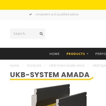
competent and qualified advice
HOME
PRODUCTS
PERF
Home
/
Products
/
UKB-Press brake tools
/
UKB-Sys
UKB-SYSTEM AMADA