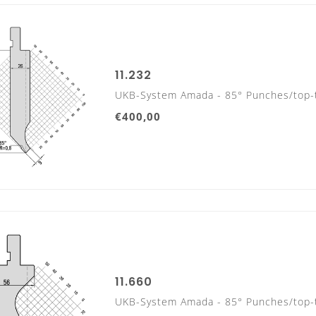
11.232
DIES
UKB-System Amada - 85° Punches/top-
835 mm
€400,00
415 mm
11.660
UKB-System Amada - 85° Punches/top-