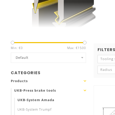
Min: €
0
Max: €
1500
FILTER
Default
Tooling
Radius
CATEGORIES
Products
UKB-Press brake tools
UKB-System Amada
UKB-System Trumpf