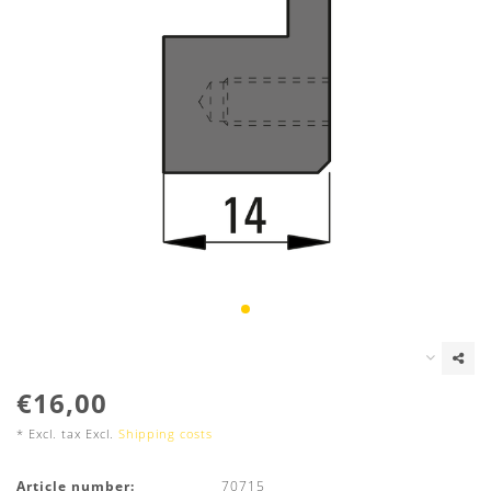
€16,00
* Excl. tax Excl.
Shipping costs
Article number:
70715