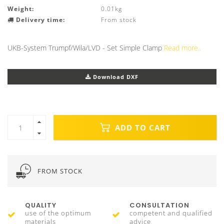
Weight:
0.01kg
Delivery time:
From stock
UKB-System Trumpf/Wila/LVD - Set Simple Clamp
Read more..
Download DXF
ADD TO CART
FROM STOCK
QUALITY
CONSULTATION
use of the optimum
competent and qualified
materials
advice