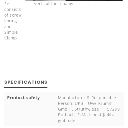
Set
Vertical tool change
consists
of screw,
spring
and
Simple
Clamp
SPECIFICATIONS
Product safety
Manufacturer & Responsible
Person: UKB - Uwe Krumm
GmbH . Struthwiese 1 . 57299
Burbach, E-Mail:
post@ukb-
gmbh.de