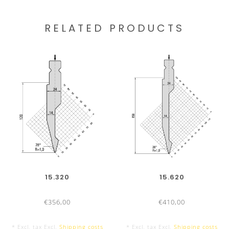
RELATED PRODUCTS
15.320
15.620
€356,00
€410,00
* Excl. tax Excl.
Shipping costs
* Excl. tax Excl.
Shipping costs