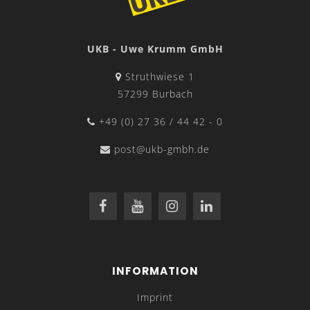
UKB - Uwe Krumm GmbH
Struthwiese 1
57299 Burbach
+49 (0) 27 36 / 44 42 - 0
post@ukb-gmbh.de
INFORMATION
Imprint