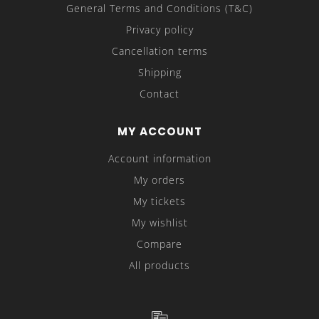
General Terms and Conditions (T&C)
Privacy policy
Cancellation terms
Shipping
Contact
MY ACCOUNT
Account information
My orders
My tickets
My wishlist
Compare
All products