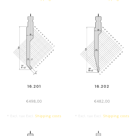
16.201
16.202
€498,00
€482,00
* Excl. tax Excl.
Shipping costs
* Excl. tax Excl.
Shipping costs