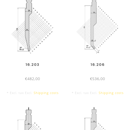
16.203
16.206
€482,00
€536,00
* Excl. tax Excl.
Shipping costs
* Excl. tax Excl.
Shipping costs