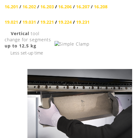
16.201
/
16.202
/
16.203
/
16.206
/
16.207
/
16.208
19.021
/
19.031
/
19.221
/
19.224
/
19.231
Vertical
tool
change for segments
up to 12,5 kg
Less set-up time