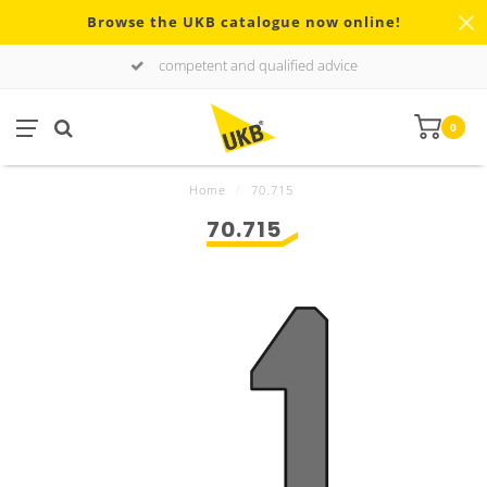
Browse the UKB catalogue now online!
competent and qualified advice
0
Home
/
70.715
70.715