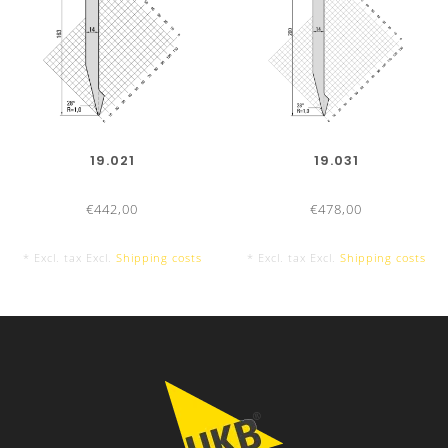
19.021
19.031
€442,00
€478,00
* Excl. tax Excl.
Shipping costs
* Excl. tax Excl.
Shipping costs