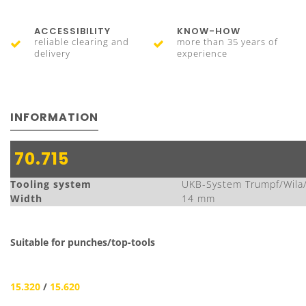
ACCESSIBILITY
KNOW-HOW
reliable clearing and
more than 35 years of
delivery
experience
INFORMATION
70.715
Tooling system
UKB-System Trumpf/Wila
Width
14 mm
Suitable for punches/top-tools
15.320
/
15.620