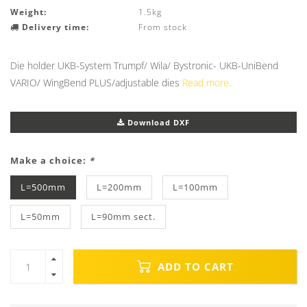
Weight:
1.5kg
Delivery time:
From stock
Die holder UKB-System Trumpf/ Wila/ Bystronic- UKB-UniBend
VARIO/ WingBend PLUS/adjustable dies
Read more..
Download DXF
Make a choice:
*
L=500mm
L=200mm
L=100mm
L=50mm
L=90mm sect.
ADD TO CART