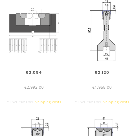
62.094
62.120
€2.992,00
€1.958,00
* Excl. tax Excl.
Shipping costs
* Excl. tax Excl.
Shipping costs