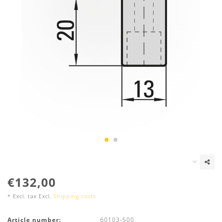
€132,00
* Excl. tax Excl.
Shipping costs
Article number:
60103-500