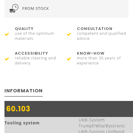
FROM STOCK
QUALITY
CONSULTATION
use of the optimum
competent and qualified
materials
advice
ACCESSIBILITY
KNOW-HOW
reliable clearing and
more than 35 years of
delivery
experience
INFORMATION
60.103
UKB-System
Tooling system
Trumpf/Wila/Bystronic
UKB-System UniBend