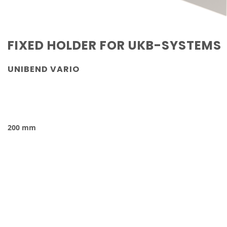
FIXED HOLDER
FOR UKB-SYSTEMS
UNIBEND VARIO
200 mm