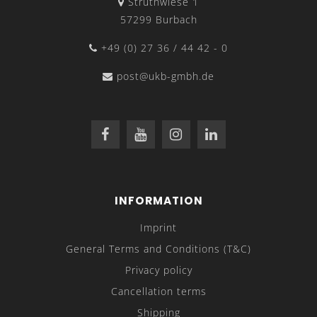
Struthwiese 1
57299 Burbach
+49 (0) 27 36 / 44 42 - 0
post@ukb-gmbh.de
INFORMATION
Imprint
General Terms and Conditions (T&C)
Privacy policy
Cancellation terms
Shipping