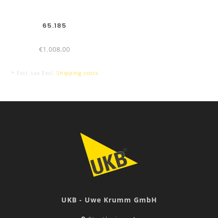
65.185
€1.008,00
* Excl. tax Excl.
Shipping costs
UKB - Uwe Krumm GmbH