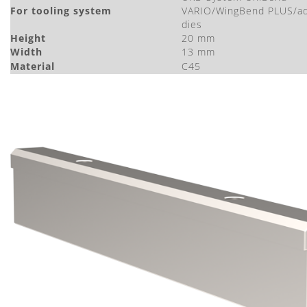
For tooling system
VARIO/WingBend PLUS/ad
dies
Height
20 mm
Width
13 mm
Material
C45