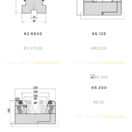
62.650S
65.125
€3.310,00
€822,00
* Excl. tax Excl.
Shipping costs
* Excl. tax Excl.
Shipping costs
65.300
€0,00
* Excl. tax Excl.
Shipping costs