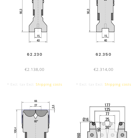
62.230
62.350
€2.138,00
€2.314,00
* Excl. tax Excl.
Shipping costs
* Excl. tax Excl.
Shipping costs