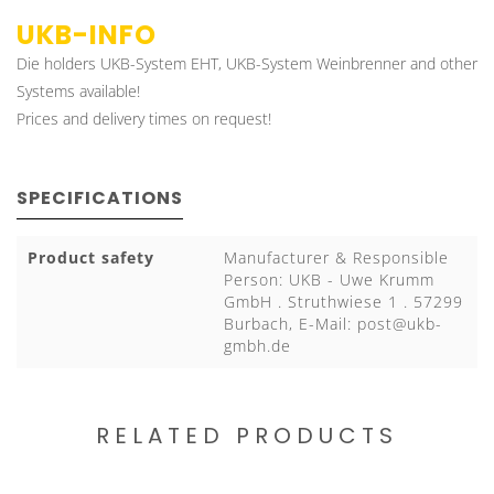
UKB-INFO
Die holders UKB-System EHT, UKB-System Weinbrenner and other
Systems available!
Prices and delivery times on request!
SPECIFICATIONS
Product safety
Manufacturer & Responsible
Person: UKB - Uwe Krumm
GmbH . Struthwiese 1 . 57299
Burbach, E-Mail:
post@ukb-
gmbh.de
RELATED PRODUCTS