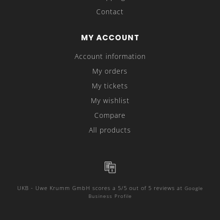
Contact
MY ACCOUNT
Account information
My orders
My tickets
My wishlist
Compare
All products
UKB - Uwe Krumm GmbH
scores a
5
/
5
out of
5
reviews at
Google
Business Profile