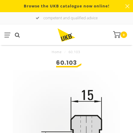
Browse the UKB catalogue now online!
competent and qualified advice
0
Home
/
60.103
60.103