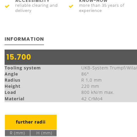
ACCESSIBILITY
KNOW-HOW
reliable clearing and
more than 35 years of
delivery
experience
INFORMATION
15.700
Tooling system
UKB-System Trumpf/Wila
Angle
86°
Radius
R 1,0 mm
Height
220 mm
Load
800 kN/m max.
Material
42 CrMo4
further radii
R (mm)
H (mm)