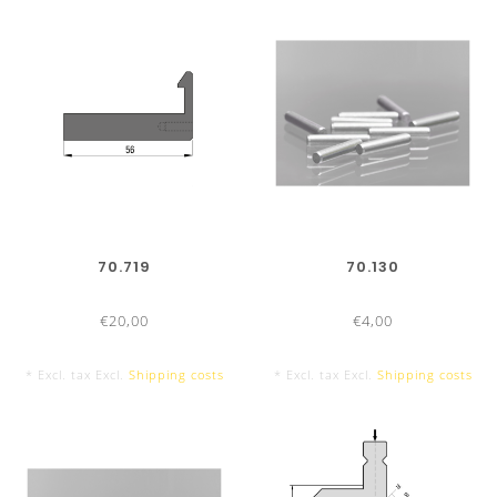
70.719
70.130
€20,00
€4,00
* Excl. tax Excl.
Shipping costs
* Excl. tax Excl.
Shipping costs