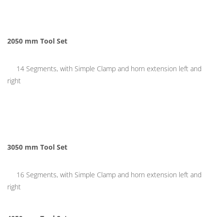
2050 mm
Tool Set
14 Segments, with Simple Clamp and horn extension left and
right
3050 mm Tool Set
16 Segments, with Simple Clamp and horn extension left and
right