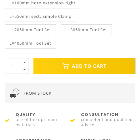
L=100mm horn extension right
L=550mm sect. Simple Clamp
L=2050mm Tool Set
L=3050mm Tool Set
L=4050mm Tool Set
ADD TO CART
FROM STOCK
QUALITY
CONSULTATION
use of the optimum
competent and qualified
materials
advice