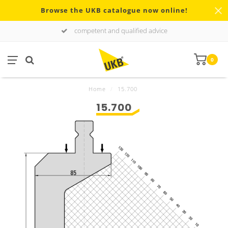
Browse the UKB catalogue now online!
competent and qualified advice
0
Home
/
15.700
15.700