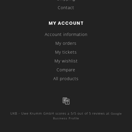
Contact
MY ACCOUNT
Account information
My orders
My tickets
My wishlist
Compare
All products
UKB - Uwe Krumm GmbH
scores a
5
/
5
out of
5
reviews at
Google
Business Profile