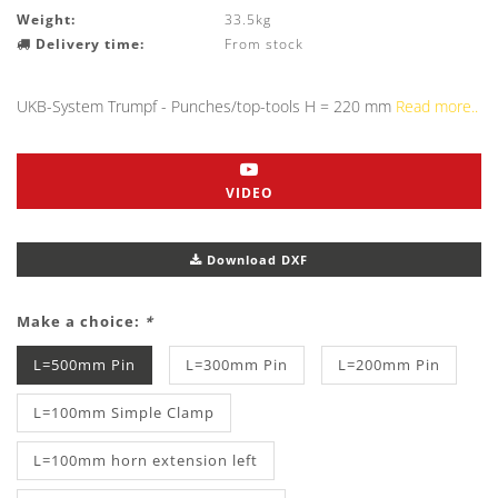
Weight:
33.5kg
Delivery time:
From stock
UKB-System Trumpf - Punches/top-tools H = 220 mm
Read more..
VIDEO
Download DXF
Make a choice:
*
L=500mm Pin
L=300mm Pin
L=200mm Pin
L=100mm Simple Clamp
L=100mm horn extension left