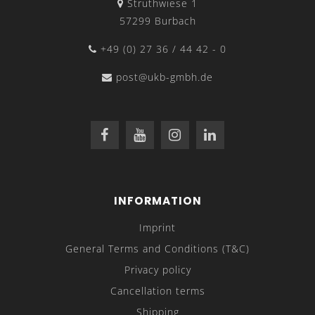
Struthwiese 1
57299 Burbach
+49 (0) 27 36 / 44 42 - 0
post@ukb-gmbh.de
INFORMATION
Imprint
General Terms and Conditions (T&C)
Privacy policy
Cancellation terms
Shipping