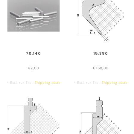
70.140
15.380
€2,00
€758,00
* Excl. tax Excl.
Shipping costs
* Excl. tax Excl.
Shipping costs