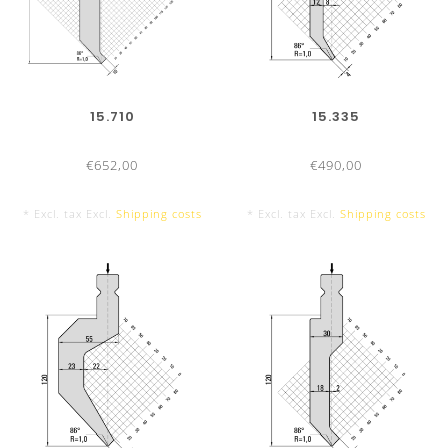
15.710
15.335
€652,00
€490,00
* Excl. tax Excl.
Shipping costs
* Excl. tax Excl.
Shipping costs