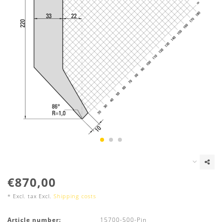
€870,00
* Excl. tax Excl.
Shipping costs
Article number:
15700-500-Pin