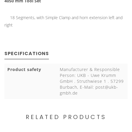
4050 mm Tool Set
18 Segments, with Simple Clamp and horn extension left and
right
SPECIFICATIONS
Product safety
Manufacturer & Responsible
Person: UKB - Uwe Krumm
GmbH . Struthwiese 1 . 57299
Burbach, E-Mail:
post@ukb-
gmbh.de
RELATED PRODUCTS