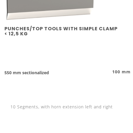
PUNCHES/TOP TOOLS WITH SIMPLE CLAMP
< 12,5 KG
100 mm
550 mm sectionalized
10 Segments, with horn extension left and right