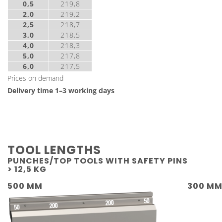
0,5
219,8
2,0
219,2
2,5
218,7
3,0
218,5
4,0
218,3
5,0
217,8
6,0
217,5
Prices on demand
Delivery time 1–3 working days
TOOL LENGTHS
PUNCHES/TOP TOOLS WITH SAFETY PINS
> 12,5 KG
500 MM
300 M