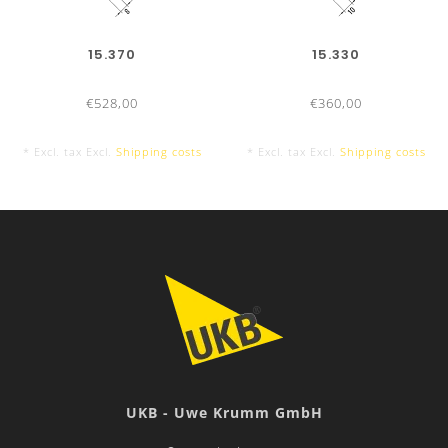
15.370
15.330
€528,00
€360,00
* Excl. tax Excl.
Shipping costs
* Excl. tax Excl.
Shipping costs
UKB - Uwe Krumm GmbH