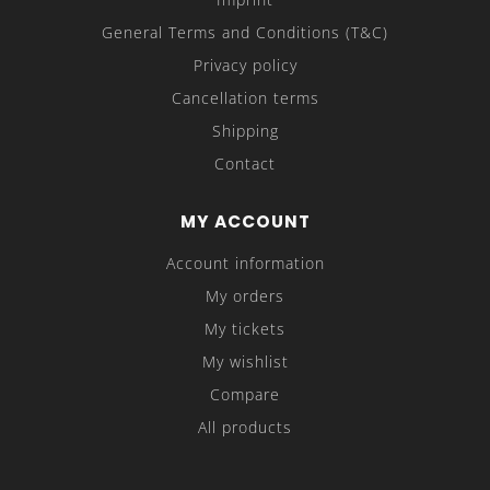
General Terms and Conditions (T&C)
Privacy policy
Cancellation terms
Shipping
Contact
MY ACCOUNT
Account information
My orders
My tickets
My wishlist
Compare
All products