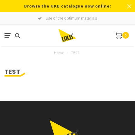
Browse the UKB catalogue now online!
use of the optimum materials
0
Home
/
TEST
TEST