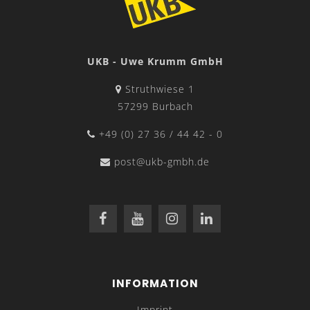
UKB - Uwe Krumm GmbH
Struthwiese 1
57299 Burbach
+49 (0) 27 36 / 44 42 - 0
post@ukb-gmbh.de
INFORMATION
Imprint