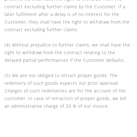
contract excluding further claims by the Customer. If a
later fulfilment after a delay is of no interest for the
Customer, they shall have the right to withdraw from the
contract excluding further claims.
(4) Without prejudice to further claims, we shall have the
right to withdraw from the contract relating to the
delayed partial performances if the Customer defaults.
(5) We are not obliged to retract proper goods. The
redelivery of such goods expects our prior approval.
Charges of such redeliveries are for the account of the
customer. In case of retraction of proper goods, we bill
an administrative charge of 20 % of our invoice.