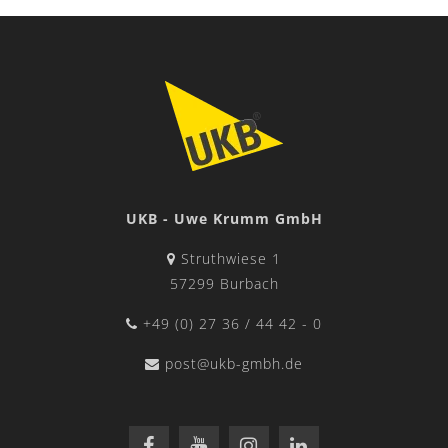
UKB - Uwe Krumm GmbH
Struthwiese 1
57299 Burbach
+49 (0) 27 36 / 44 42 - 0
post@ukb-gmbh.de