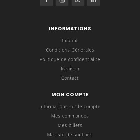
INFORMATIONS
Imprint
Conditions Générales
Politique de confidentialité
livraison
Contact
MON COMPTE
Informations sur le compte
Mes commandes
Mes billets
Ma liste de souhaits