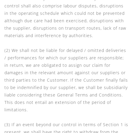
control shall also comprise labour disputes, disruptions
in the operating schedule which could not be prevented
although due care had been exercised, disruptions with
the supplier, disruptions on transport routes, lack of raw
materials and interference by authorities.
(2) We shall not be liable for delayed / omitted deliveries
/ performances for which our suppliers are responsible;
in return, we are obligated to assign our claim for
damages in the relevant amount against our suppliers or
third parties to the Customer. If the Customer finally fails
to be indemnified by our supplier, we shall be subsidiarily
liable considering these General Terms and Conditions.
This does not entail an extension of the period of
limitations.
(3) If an event beyond our control in terms of Section 1 is
present, we shall have the right to withdraw from the