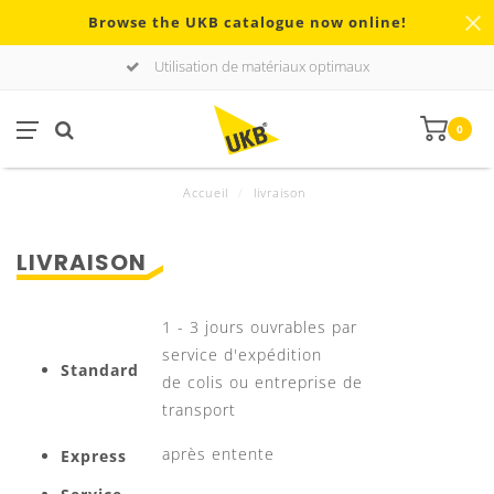
Browse the UKB catalogue now online!
Utilisation de matériaux optimaux
0
Accueil
/
livraison
LIVRAISON
1 - 3 jours ouvrables par
service d'expédition
Standard
de colis ou entreprise de
transport
après entente
Express