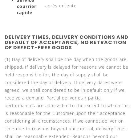
Service
après entente
courrier
rapide
DELIVERY TIMES, DELIVERY CONDITIONS AND
DEFAULT OF ACCEPTANCE, NO RETRACTION
OF DEFECT-FREE GOODS
(1) Day of delivery shall be the day when the goods are
shipped. If delivery is delayed for reasons we cannot be
held responsible for, the day of supply shall be
considered the day of delivery. If delivery dates were
agreed, we shall considered to be in default only if we
receive a demand. Partial deliveries / partial
performances are admissible to the extent to which this
is reasonable for the Customer upon their acceptance
considering all circumstances. If we cannot deliver on
time due to reasons beyond our control, delivery times
shall be reasonably extended. Reasons beyond our